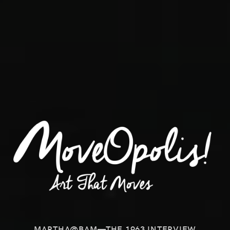
MARTHA@BAM—THE 1963 INTERVIEW