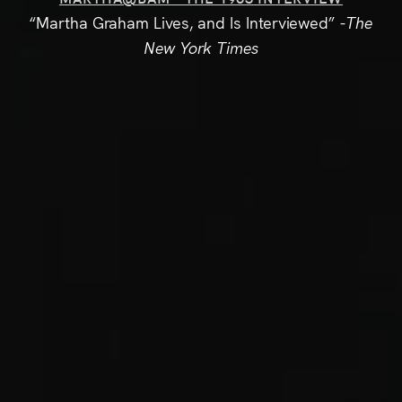
“Martha Graham Lives, and Is Interviewed”
-The
New York Times